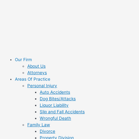
Skip
Search
to
for:
content
Our Firm
About Us
Attorneys
Areas Of Practice
Personal Injury
Auto Accidents
Dog Bites/Attacks
Liquor Liability
Slip and Fall Accidents
Wrongful Death
Family Law
Divorce
Property Division