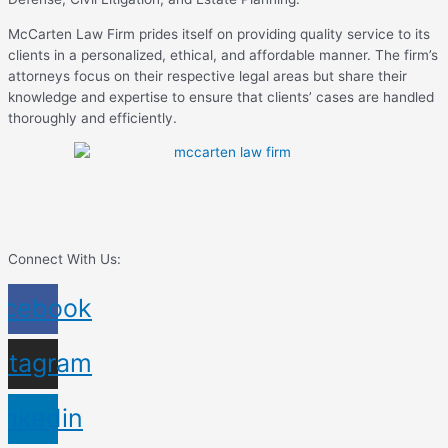
McCarten Law Firm prides itself on providing quality service to its
clients in a personalized, ethical, and affordable manner. The firm’s
attorneys focus on their respective legal areas but share their
knowledge and expertise to ensure that clients’ cases are handled
thoroughly and efficiently.
Connect With Us:
acebook
nstagram
inkedin