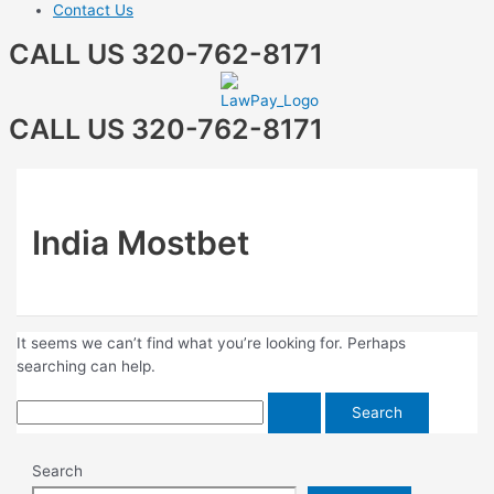
Contact Us
CALL US 320-762-8171
CALL US 320-762-8171
India Mostbet
It seems we can’t find what you’re looking for. Perhaps
searching can help.
Search