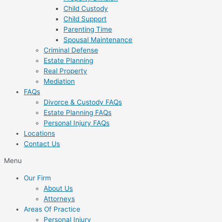
Child Custody
Child Support
Parenting Time
Spousal Maintenance
Criminal Defense
Estate Planning
Real Property
Mediation
FAQs
Divorce & Custody FAQs
Estate Planning FAQs
Personal Injury FAQs
Locations
Contact Us
Menu
Our Firm
About Us
Attorneys
Areas Of Practice
Personal Injury