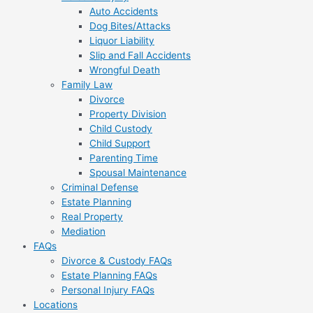
Auto Accidents
Dog Bites/Attacks
Liquor Liability
Slip and Fall Accidents
Wrongful Death
Family Law
Divorce
Property Division
Child Custody
Child Support
Parenting Time
Spousal Maintenance
Criminal Defense
Estate Planning
Real Property
Mediation
FAQs
Divorce & Custody FAQs
Estate Planning FAQs
Personal Injury FAQs
Locations