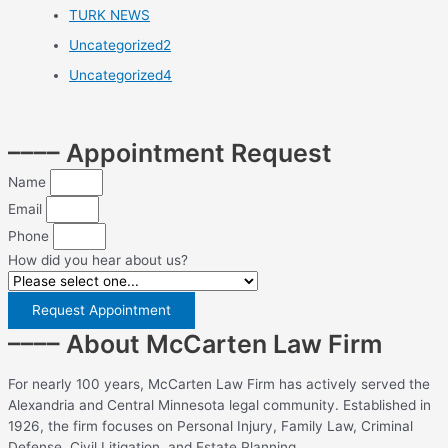
TURK NEWS
Uncategorized2
Uncategorized4
–––– Appointment Request
Name
Email
Phone
How did you hear about us?
Request Appointment
–––– About McCarten Law Firm
For nearly 100 years, McCarten Law Firm has actively served the
Alexandria and Central Minnesota legal community. Established in
1926, the firm focuses on Personal Injury, Family Law, Criminal
Defense, Civil Litigation, and Estate Planning.