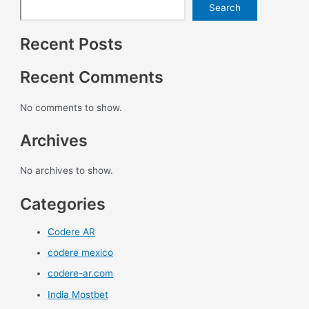
Search
Recent Posts
Recent Comments
No comments to show.
Archives
No archives to show.
Categories
Codere AR
codere mexico
codere-ar.com
India Mostbet