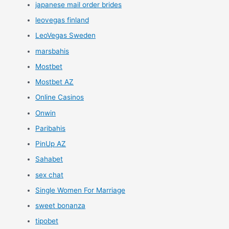
japanese mail order brides
leovegas finland
LeoVegas Sweden
marsbahis
Mostbet
Mostbet AZ
Online Casinos
Onwin
Paribahis
PinUp AZ
Sahabet
sex chat
Single Women For Marriage
sweet bonanza
tipobet