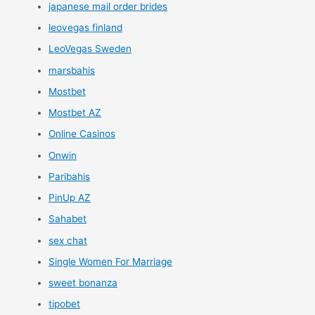
japanese mail order brides
leovegas finland
LeoVegas Sweden
marsbahis
Mostbet
Mostbet AZ
Online Casinos
Onwin
Paribahis
PinUp AZ
Sahabet
sex chat
Single Women For Marriage
sweet bonanza
tipobet