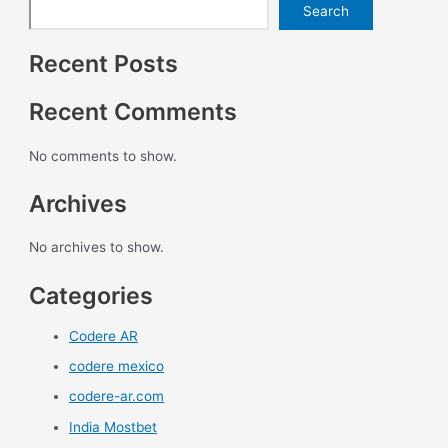
Search
Recent Posts
Recent Comments
No comments to show.
Archives
No archives to show.
Categories
Codere AR
codere mexico
codere-ar.com
India Mostbet