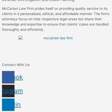
McCarten Law Firm prides itself on providing quality service to its
clients in a personalized, ethical, and affordable manner. The firm’s
attorneys focus on their respective legal areas but share their
knowledge and expertise to ensure that clients’ cases are handled
thoroughly and efficiently.
Connect With Us:
acebook
nstagram
inkedin