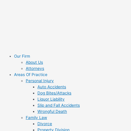
Skip
Search
to
for:
content
Our Firm
About Us
Attorneys
Areas Of Practice
Personal Injury
Auto Accidents
Dog Bites/Attacks
Liquor Liability
Slip and Fall Accidents
Wrongful Death
Family Law
Divorce
Property Division