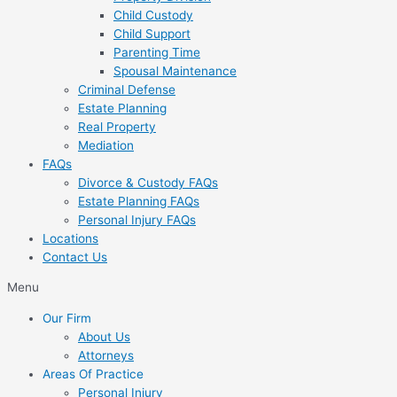
Child Custody
Child Support
Parenting Time
Spousal Maintenance
Criminal Defense
Estate Planning
Real Property
Mediation
FAQs
Divorce & Custody FAQs
Estate Planning FAQs
Personal Injury FAQs
Locations
Contact Us
Menu
Our Firm
About Us
Attorneys
Areas Of Practice
Personal Injury