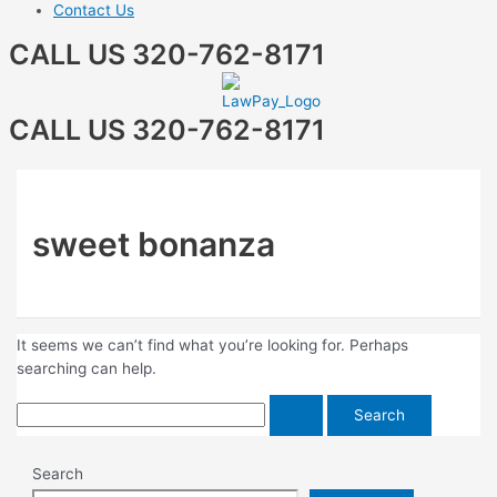
Contact Us
CALL US 320-762-8171
CALL US 320-762-8171
sweet bonanza
It seems we can’t find what you’re looking for. Perhaps
searching can help.
Search