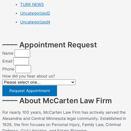
TURK NEWS
Uncategorized2
Uncategorized4
–––– Appointment Request
Name
Email
Phone
How did you hear about us?
Request Appointment
–––– About McCarten Law Firm
For nearly 100 years, McCarten Law Firm has actively served the
Alexandria and Central Minnesota legal community. Established in
1926, the firm focuses on Personal Injury, Family Law, Criminal
Defense, Civil Litigation, and Estate Planning.