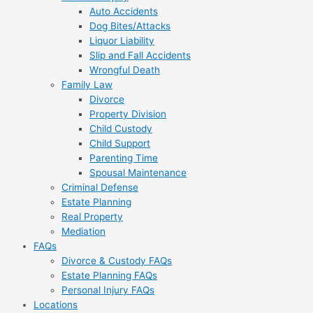
Auto Accidents
Dog Bites/Attacks
Liquor Liability
Slip and Fall Accidents
Wrongful Death
Family Law
Divorce
Property Division
Child Custody
Child Support
Parenting Time
Spousal Maintenance
Criminal Defense
Estate Planning
Real Property
Mediation
FAQs
Divorce & Custody FAQs
Estate Planning FAQs
Personal Injury FAQs
Locations