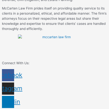
McCarten Law Firm prides itself on providing quality service to its
clients in a personalized, ethical, and affordable manner. The firm’s
attorneys focus on their respective legal areas but share their
knowledge and expertise to ensure that clients’ cases are handled
thoroughly and efficiently.
Connect With Us:
acebook
nstagram
inkedin