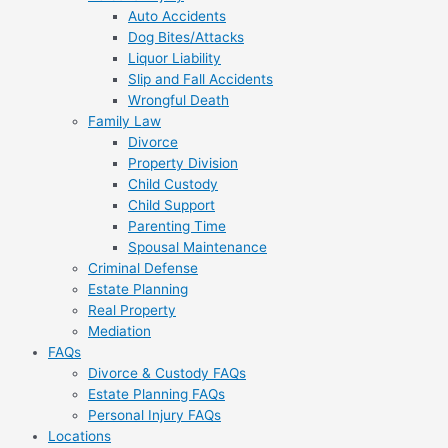
Auto Accidents
Dog Bites/Attacks
Liquor Liability
Slip and Fall Accidents
Wrongful Death
Family Law
Divorce
Property Division
Child Custody
Child Support
Parenting Time
Spousal Maintenance
Criminal Defense
Estate Planning
Real Property
Mediation
FAQs
Divorce & Custody FAQs
Estate Planning FAQs
Personal Injury FAQs
Locations