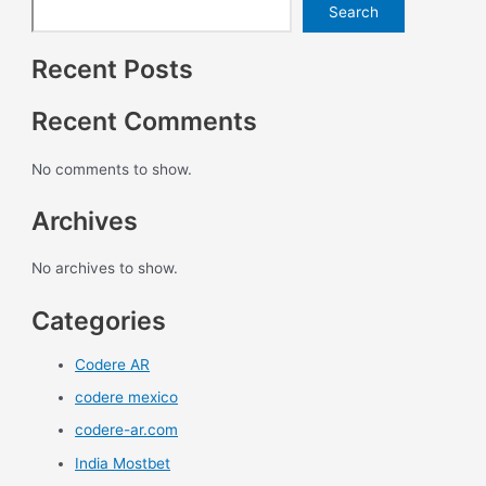
Search
Recent Posts
Recent Comments
No comments to show.
Archives
No archives to show.
Categories
Codere AR
codere mexico
codere-ar.com
India Mostbet