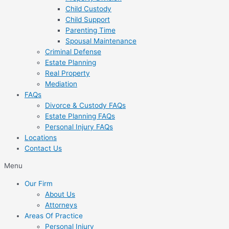
Child Custody
Child Support
Parenting Time
Spousal Maintenance
Criminal Defense
Estate Planning
Real Property
Mediation
FAQs
Divorce & Custody FAQs
Estate Planning FAQs
Personal Injury FAQs
Locations
Contact Us
Menu
Our Firm
About Us
Attorneys
Areas Of Practice
Personal Injury