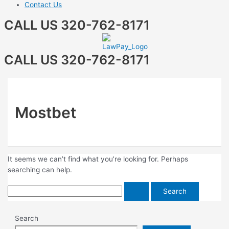
Contact Us
CALL US 320-762-8171
CALL US 320-762-8171
Mostbet
It seems we can’t find what you’re looking for. Perhaps
searching can help.
Search