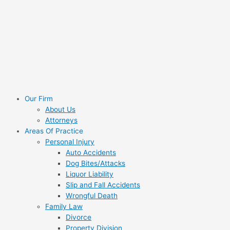
Skip
Search
to
for:
content
Our Firm
About Us
Attorneys
Areas Of Practice
Personal Injury
Auto Accidents
Dog Bites/Attacks
Liquor Liability
Slip and Fall Accidents
Wrongful Death
Family Law
Divorce
Property Division