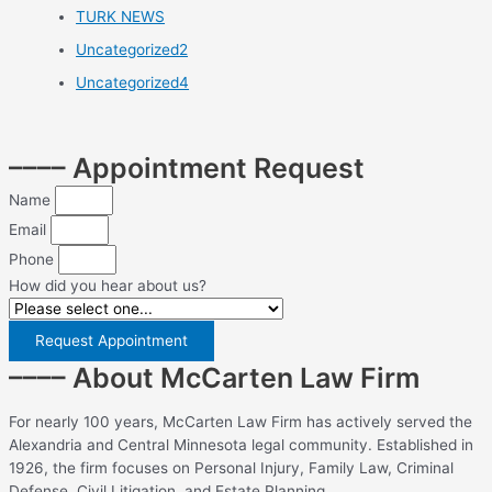
TURK NEWS
Uncategorized2
Uncategorized4
–––– Appointment Request
Name
Email
Phone
How did you hear about us?
Request Appointment
–––– About McCarten Law Firm
For nearly 100 years, McCarten Law Firm has actively served the
Alexandria and Central Minnesota legal community. Established in
1926, the firm focuses on Personal Injury, Family Law, Criminal
Defense, Civil Litigation, and Estate Planning.