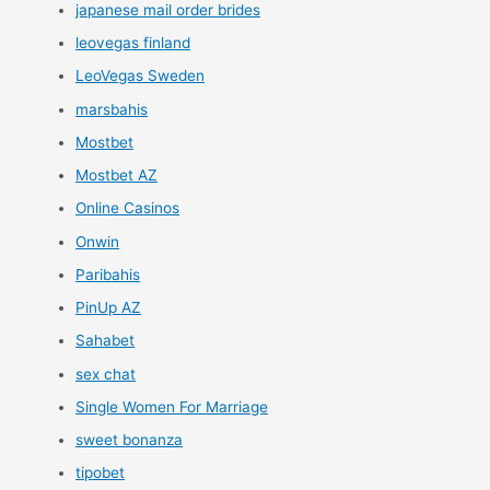
japanese mail order brides
leovegas finland
LeoVegas Sweden
marsbahis
Mostbet
Mostbet AZ
Online Casinos
Onwin
Paribahis
PinUp AZ
Sahabet
sex chat
Single Women For Marriage
sweet bonanza
tipobet